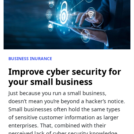
BUSINESS INURANCE
Improve cyber security for
your small business
Just because you run a small business,
doesn’t mean you’re beyond a hacker’s notice.
Small businesses often hold the same types
of sensitive customer information as larger
enterprises. That, combined with their
perceived lack of cyber security knowledge