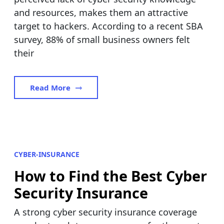
and resources, makes them an attractive
target to hackers. According to a recent SBA
survey, 88% of small business owners felt
their
Read More
CYBER-INSURANCE
How to Find the Best Cyber
Security Insurance
A strong cyber security insurance coverage