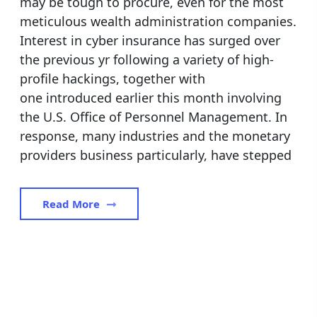
may be tough to procure, even for the most
meticulous wealth administration companies.
Interest in cyber insurance has surged over
the previous yr following a variety of high-
profile hackings, together with
one introduced earlier this month involving
the U.S. Office of Personnel Management. In
response, many industries and the monetary
providers business particularly, have stepped
Read More