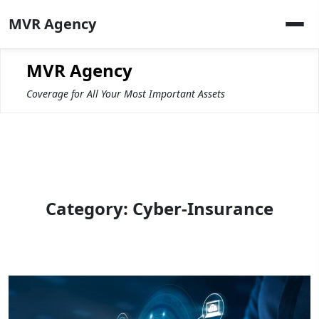
Skip
MVR Agency
to
content
MVR Agency
Coverage for All Your Most Important Assets
Category:
Cyber-Insurance