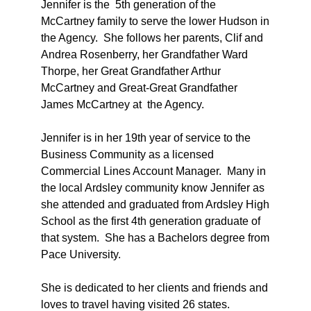
Jennifer is the 5th generation of the
McCartney family to serve the lower Hudson in
the Agency. She follows her parents, Clif and
Andrea Rosenberry, her Grandfather Ward
Thorpe, her Great Grandfather Arthur
McCartney and Great-Great Grandfather
James McCartney at the Agency.
Jennifer is in her 19th year of service to the
Business Community as a licensed
Commercial Lines Account Manager. Many in
the local Ardsley community know Jennifer as
she attended and graduated from Ardsley High
School as the first 4th generation graduate of
that system. She has a Bachelors degree from
Pace University.
She is dedicated to her clients and friends and
loves to travel having visited 26 states.