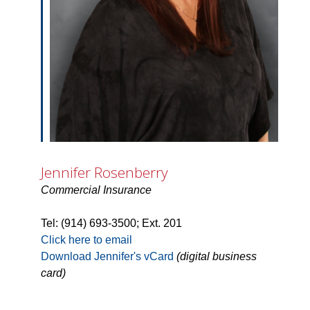
Jennifer Rosenberry
Commercial Insurance
Tel: (914) 693-3500; Ext. 201
Click here to email
Download Jennifer's vCard
(digital business
card)