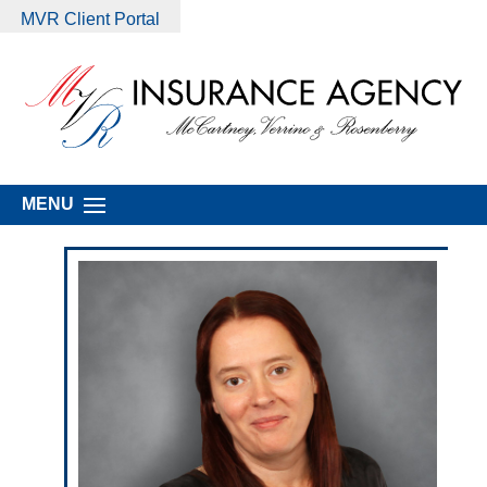
MVR Client Portal
MENU