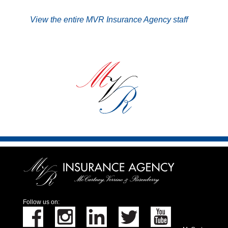
View the entire MVR Insurance Agency staff
Follow us on: